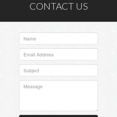
CONTACT US