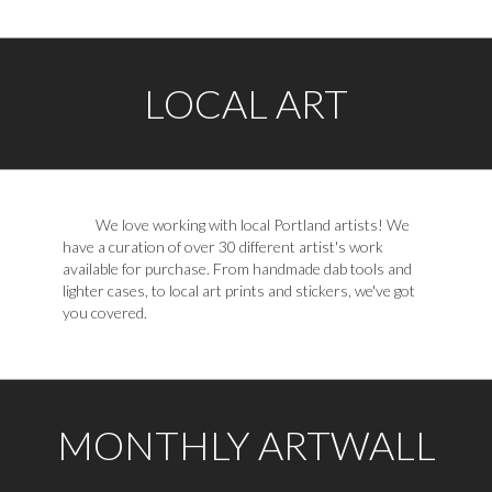
LOCAL ART
We love working with local Portland artists! We
have a curation of over 30 different artist's work
available for purchase. From handmade dab tools and
lighter cases, to local art prints and stickers, we've got
you covered.
MONTHLY ARTWALL