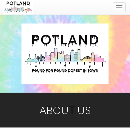
Toggl
navig
ABOUT US