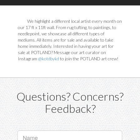
We highlight a different local artist every month on
our 17 ft x 11ft wall. From rug tufting, to paintings, to
needlepoint, we showcase all different types of
mediums. All items are for sale and available to take
home immediately. Interested in having your art for
sale at POTLAND? Message our art curator on
Instagram
@kotdbykd
to join the POTLAND art crew!
Questions? Concerns?
Feedback?