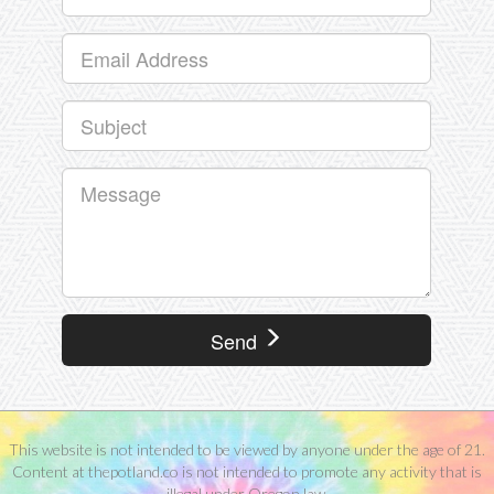
Send
This website is not intended to be viewed by anyone under the age of 21.
Content at thepotland.co is not intended to promote any activity that is
illegal under Oregon law.