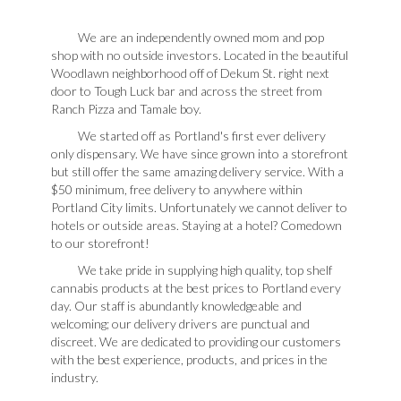
We are an independently owned mom and pop
shop with no outside investors. Located in the beautiful
Woodlawn neighborhood off of Dekum St. right next
door to Tough Luck bar and across the street from
Ranch Pizza and Tamale boy.
We started off as Portland's first ever delivery
only dispensary. We have since grown into a storefront
but still offer the same amazing delivery service. With a
$50 minimum, free delivery to anywhere within
Portland City limits. Unfortunately we cannot deliver to
hotels or outside areas. Staying at a hotel? Comedown
to our storefront!
We take pride in supplying high quality, top shelf
cannabis products at the best prices to Portland every
day. Our staff is abundantly knowledgeable and
welcoming; our delivery drivers are punctual and
discreet. We are dedicated to providing our customers
with the best experience, products, and prices in the
industry.